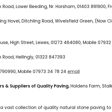
n Road, Lower Beeding, Nr. Horsham, 01403 891900,
ing Hovel, Ditchling Road, Wivelsfield Green, (Now 
ouse, High Street, Lewes, 01273 464080, Mobile 07932
n Road, Hellingly, 01323 847393
 790990, Mobile 07973 34 78 24
email
rs & Suppliers of Quality Paving,
Holdens Farm, Stalk
a vast collection of quality natural stone paving to 