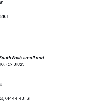
59
8161
 South East; small and
0, Fax 01825
44
s, 01444 401161