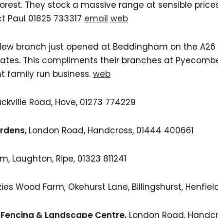
rest. They stock a massive range at sensible prices
ct Paul 01825 733317
email
web
ew branch just opened at Beddingham on the A26 a
egates. This compliments their branches at Pyecom
t family run business.
web
ackville Road, Hove, 01273 774229
ardens,
London Road, Handcross, 01444 400661
rm, Laughton, Ripe, 01323 811241
ies Wood Farm, Okehurst Lane, Billingshurst, Henfie
 Fencing & Landscape Centre,
London Road, Handcr