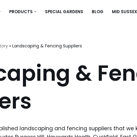
PRODUCTS
SPECIAL GARDENS
BLOG
MID SUSSEX
tory
»
Landscaping & Fencing Suppliers
caping & Fen
ers
tablished landscaping and fencing suppliers that we 