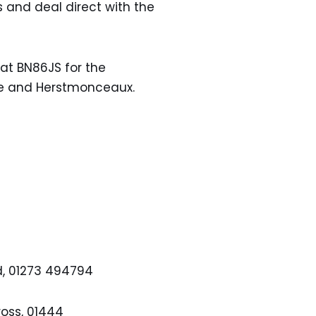
 and deal direct with the
t BN86JS for the
be and Herstmonceaux.
ld, 01273 494794
oss, 01444