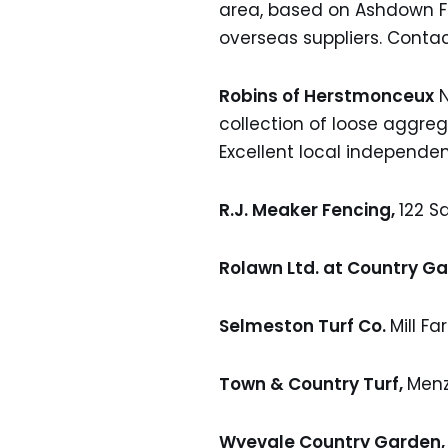
area, based on Ashdown Fo
overseas suppliers. Conta
Robins of Herstmonceux
N
collection of loose aggr
Excellent local independen
R.J. Meaker Fencing,
122 S
Rolawn Ltd. at Country G
Selmeston Turf Co.
Mill Fa
Town & Country Turf,
Menz
Wyevale Country Garden,