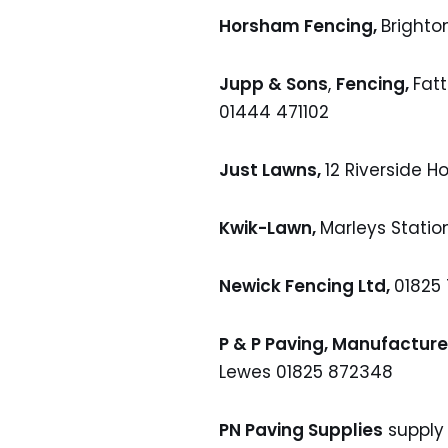
Horsham Fencing,
Brighto
Jupp & Sons
,
Fencing,
Fatt
01444 471102
Just Lawns,
12 Riverside H
Kwik-Lawn,
Marleys Statio
Newick Fencing Ltd,
01825
P & P Paving, Manufacture
Lewes 01825 872348
PN Paving Supplies
supply 