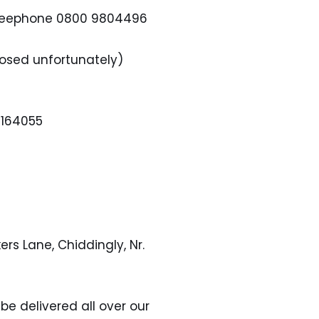
 Freephone 0800 9804496
Closed unfortunately)
 164055
ers Lane, Chiddingly, Nr.
be delivered all over our