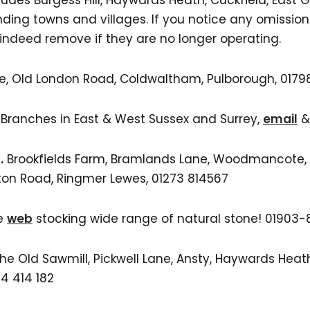
cludes Burgess Hill, Haywards Heath, Cuckfield, East 
nding towns and villages. If you notice any omissio
 indeed remove if they are no longer operating.
ge, Old London Road, Coldwaltham, Pulborough, 017
,
Branches in East & West Sussex and Surrey,
email
& 
.
Brookfields Farm, Bramlands Lane, Woodmancote, H
on Road, Ringmer Lewes, 01273 814567
e
web
stocking wide range of natural stone! 01903
The Old Sawmill, Pickwell Lane, Ansty, Haywards Heat
44 414 182