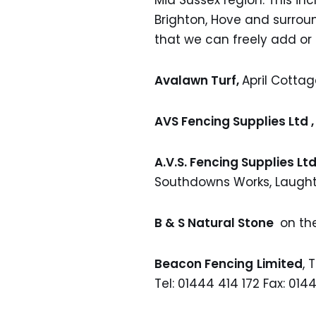
Mid Sussex region. This in
Brighton, Hove and surrou
that we can freely add or
Avalawn Turf,
April Cotta
AVS Fencing Supplies Ltd 
A.V.S. Fencing Supplies Ltd
Southdowns Works, Laught
B & S Natural Stone
on th
Beacon Fencing
Limited
, 
Tel: 01444 414 172 Fax: 014