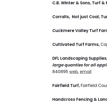
C.B. Winter & Sons, Turf &
Corralls, Not just Coal, Tur
Cuckmere Valley Turf Far
Cultivated Turf Farms,
Ca
DFL Landscaping Supplies
large quanties for all appl
840895
web
,
email
Fairfield Turf,
Fairfield Co
Handcross Fencing & Lan