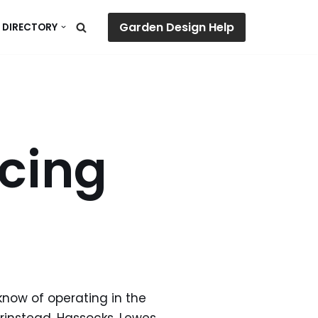
Garden Design Help
 DIRECTORY
cing
know of operating in the