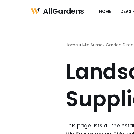
AllGardens
HOME
IDEAS
Skip
to
content
Home
»
Mid Sussex Garden Direc
Lands
Suppli
This page lists all the es