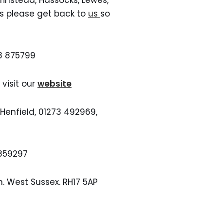
Grinstead, Hassocks, Lewes,
ns please get back to
us
so
98 875799
visit our
website
enfield, 01273 492969,
-859297
h. West Sussex. RH17 5AP