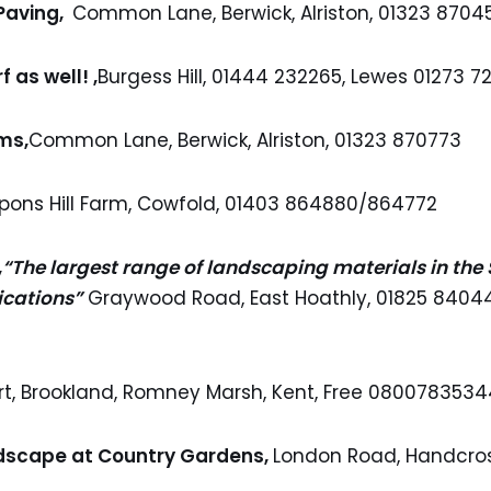
 Paving,
Common Lane, Berwick, Alriston, 01323 8704
f as well! ,
Burgess Hill, 01444 232265, Lewes 01273 72
ms,
Common Lane, Berwick, Alriston, 01323 870773
pons Hill Farm, Cowfold, 01403 864880/864772
,
“The largest range of landscaping materials in the
ications”
Graywood Road, East Hoathly, 01825 84044
urt, Brookland, Romney Marsh, Kent, Free 080078353
dscape at Country Gardens,
London Road, Handcros